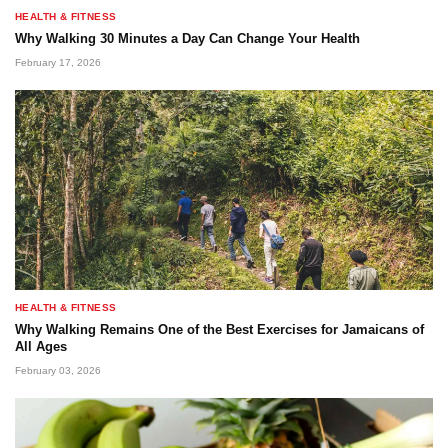
HEALTH & FITNESS
Why Walking 30 Minutes a Day Can Change Your Health
February 17, 2026
HEALTH & FITNESS
Why Walking Remains One of the Best Exercises for Jamaicans of
All Ages
February 03, 2026