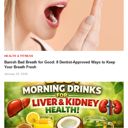
HEALTH & FITNESS
Banish Bad Breath for Good: 8 Dentist-Approved Ways to Keep
Your Breath Fresh
January 19, 2026