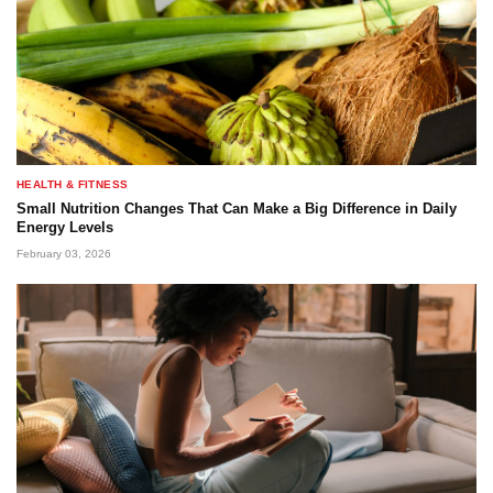
HEALTH & FITNESS
Small Nutrition Changes That Can Make a Big Difference in Daily
Energy Levels
February 03, 2026