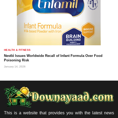
HEALTH & FITNESS
Nestlé Issues Worldwide Recall of Infant Formula Over Food
Poisoning Risk
January 14, 2026
This is a website that provides you with the latest news