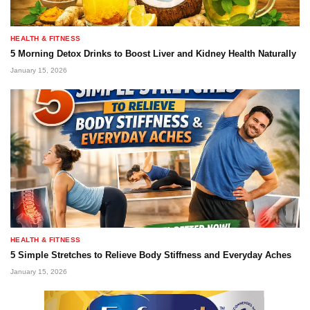
HEALTH & FITNESS
5 Morning Detox Drinks to Boost Liver and Kidney Health Naturally
January 15, 2026
HEALTH & FITNESS
5 Simple Stretches to Relieve Body Stiffness and Everyday Aches
January 15, 2026