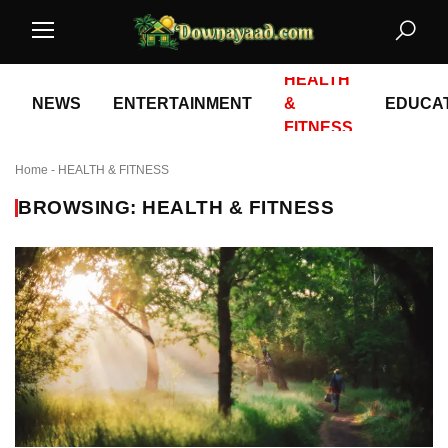
HEALTH
NEWS
ENTERTAINMENT
&
EDUCA
FITNESS
Home
-
HEALTH & FITNESS
BROWSING: HEALTH & FITNESS