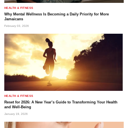
HEALTH & FITNESS
Why Mental Wellness Is Becoming a Daily Priority for More
Jamaicans
February 03, 2026
HEALTH & FITNESS
Reset for 2026: A New Year’s Guide to Transforming Your Health
and Well-Being
January 19, 2026