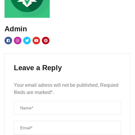
Admin
Leave a Reply
Your email adress will not be published, Requied
fileds are marked*.