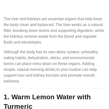
The liver and kidneys are essential organs that help keep
the body clean and balanced. The liver works as a natural
filter, breaking down toxins and supporting digestion, while
the kidneys remove waste from the blood and regulate
fluids and electrolytes.
Although the body has its own detox system, unhealthy
eating habits, dehydration, stress, and environmental
toxins can place extra strain on these organs. Adding
simple, natural morning drinks to your routine can help
support liver and kidney function and promote overall
wellness.
1. Warm Lemon Water with
Turmeric