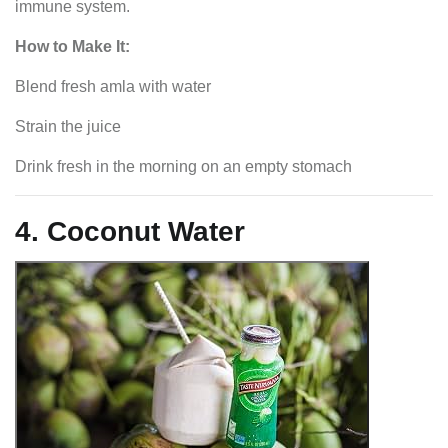
immune system.
How to Make It:
Blend fresh amla with water
Strain the juice
Drink fresh in the morning on an empty stomach
4. Coconut Water