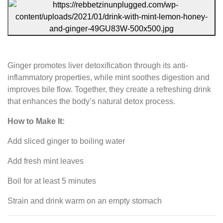
Ginger promotes liver detoxification through its anti-
inflammatory properties, while mint soothes digestion and
improves bile flow. Together, they create a refreshing drink
that enhances the body’s natural detox process.
How to Make It:
Add sliced ginger to boiling water
Add fresh mint leaves
Boil for at least 5 minutes
Strain and drink warm on an empty stomach