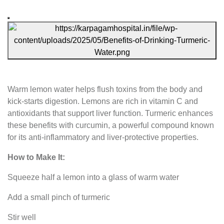
Warm lemon water helps flush toxins from the body and
kick-starts digestion. Lemons are rich in vitamin C and
antioxidants that support liver function. Turmeric enhances
these benefits with curcumin, a powerful compound known
for its anti-inflammatory and liver-protective properties.
How to Make It:
Squeeze half a lemon into a glass of warm water
Add a small pinch of turmeric
Stir well