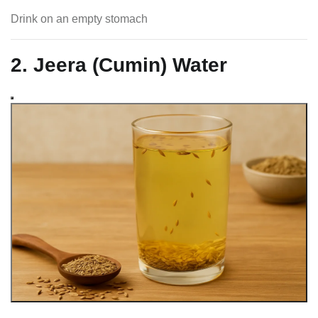
Drink on an empty stomach
2. Jeera (Cumin) Water