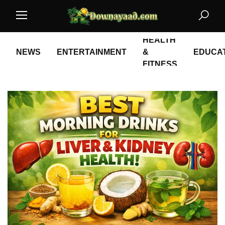
HEALTH
NEWS
ENTERTAINMENT
&
EDUCA
FITNESS