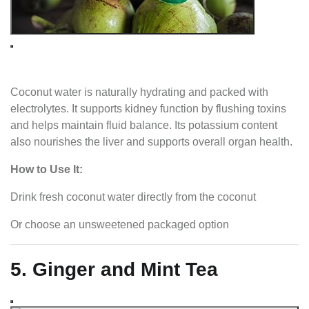
Coconut water is naturally hydrating and packed with
electrolytes. It supports kidney function by flushing toxins
and helps maintain fluid balance. Its potassium content
also nourishes the liver and supports overall organ health.
How to Use It:
Drink fresh coconut water directly from the coconut
Or choose an unsweetened packaged option
5. Ginger and Mint Tea