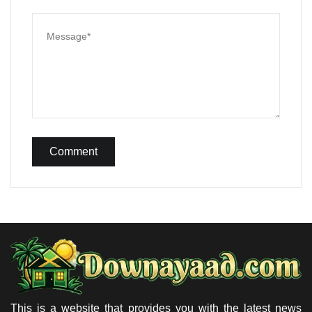
Comment
This is a website that provides you with the latest news