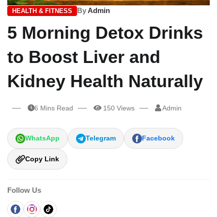
By
Admin
HEALTH & FITNESS
5 Morning Detox Drinks
to Boost Liver and
Kidney Health Naturally
6 Mins Read
150 Views
Admin
WhatsApp
Telegram
Facebook
Copy Link
Follow Us