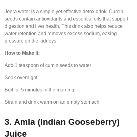
Jeera water is a simple yet effective detox drink. Cumin
seeds contain antioxidants and essential oils that support
digestion and liver health. This drink also helps reduce
water retention and removes excess sodium, easing
pressure on the kidneys.
How to Make It:
Add 1 teaspoon of cumin seeds to water
Soak overnight
Boil for 5 minutes in the morning
Strain and drink warm on an empty stomach
3. Amla (Indian Gooseberry)
Juice