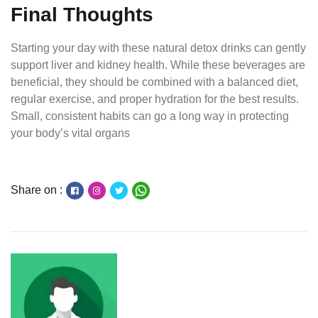
Final Thoughts
Starting your day with these natural detox drinks can gently
support liver and kidney health. While these beverages are
beneficial, they should be combined with a balanced diet,
regular exercise, and proper hydration for the best results.
Small, consistent habits can go a long way in protecting
your body’s vital organs
Share on :