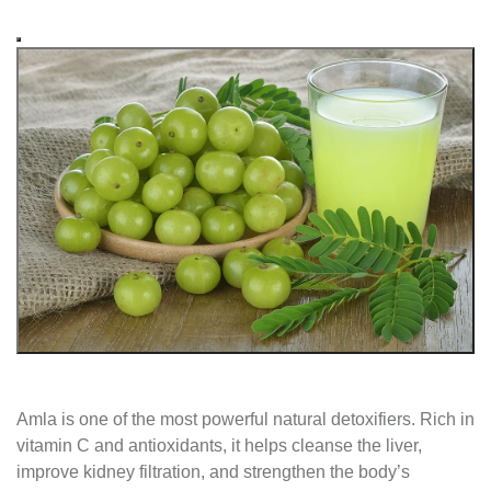
Amla is one of the most powerful natural detoxifiers. Rich in
vitamin C and antioxidants, it helps cleanse the liver,
improve kidney filtration, and strengthen the body’s