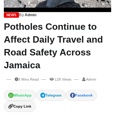
By
Admin
NEWS
Potholes Continue to
Affect Daily Travel and
Road Safety Across
Jamaica
3 Mins Read
128 Views
Admin
WhatsApp
Telegram
Facebook
Copy Link