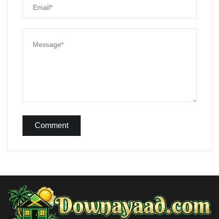
Comment