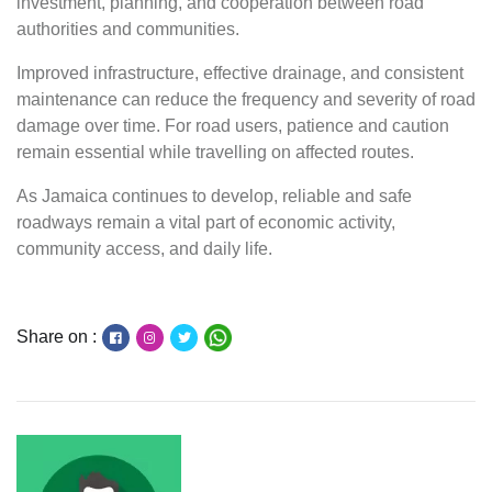
investment, planning, and cooperation between road
authorities and communities.
Improved infrastructure, effective drainage, and consistent
maintenance can reduce the frequency and severity of road
damage over time. For road users, patience and caution
remain essential while travelling on affected routes.
As Jamaica continues to develop, reliable and safe
roadways remain a vital part of economic activity,
community access, and daily life.
Share on :