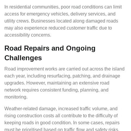
In residential communities, poor road conditions can limit
access for emergency vehicles, delivery services, and
utility crews. Businesses located along damaged roads
may also experience reduced customer traffic due to
accessibility concerns.
Road Repairs and Ongoing
Challenges
Road improvement works are carried out across the island
each year, including resurfacing, patching, and drainage
upgrades. However, maintaining an extensive road
network requires consistent funding, planning, and
monitoring.
Weather-related damage, increased traffic volume, and
rising construction costs all contribute to the difficulty of
keeping roads in good condition. In some cases, repairs
must be prioritised based on traffic flow and safety risks,