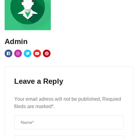
Admin
Leave a Reply
Your email adress will not be published, Requied
fileds are marked*.