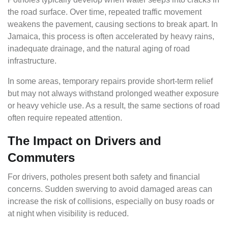
the road surface. Over time, repeated traffic movement
weakens the pavement, causing sections to break apart. In
Jamaica, this process is often accelerated by heavy rains,
inadequate drainage, and the natural aging of road
infrastructure.
In some areas, temporary repairs provide short-term relief
but may not always withstand prolonged weather exposure
or heavy vehicle use. As a result, the same sections of road
often require repeated attention.
The Impact on Drivers and
Commuters
For drivers, potholes present both safety and financial
concerns. Sudden swerving to avoid damaged areas can
increase the risk of collisions, especially on busy roads or
at night when visibility is reduced.