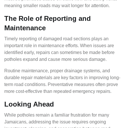
meaning smaller roads may wait longer for attention.
The Role of Reporting and
Maintenance
Timely reporting of damaged road sections plays an
important role in maintenance efforts. When issues are
identified early, repairs can sometimes be made before
potholes expand and cause more serious damage.
Routine maintenance, proper drainage systems, and
durable repair materials are key factors in improving long-
term road conditions. Preventative measures often prove
more cost-effective than repeated emergency repairs.
Looking Ahead
While potholes remain a familiar frustration for many
Jamaicans, addressing the issue requires ongoing