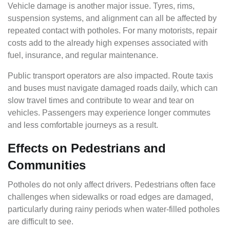
Vehicle damage is another major issue. Tyres, rims,
suspension systems, and alignment can all be affected by
repeated contact with potholes. For many motorists, repair
costs add to the already high expenses associated with
fuel, insurance, and regular maintenance.
Public transport operators are also impacted. Route taxis
and buses must navigate damaged roads daily, which can
slow travel times and contribute to wear and tear on
vehicles. Passengers may experience longer commutes
and less comfortable journeys as a result.
Effects on Pedestrians and
Communities
Potholes do not only affect drivers. Pedestrians often face
challenges when sidewalks or road edges are damaged,
particularly during rainy periods when water-filled potholes
are difficult to see.