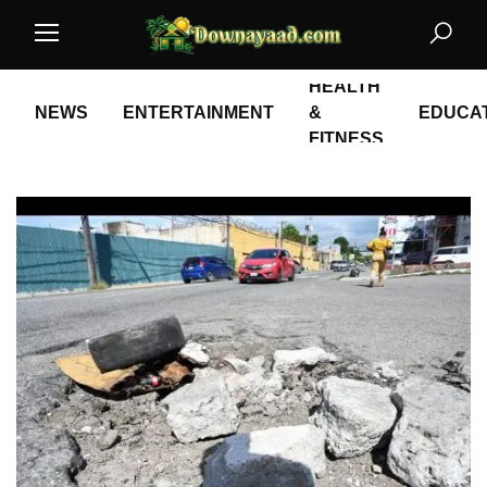
HEALTH
NEWS
ENTERTAINMENT
&
EDUCA
FITNESS