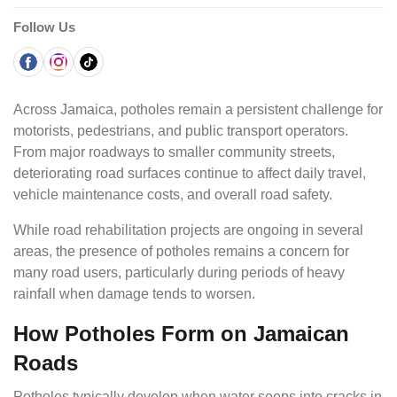
Follow Us
Across Jamaica, potholes remain a persistent challenge for
motorists, pedestrians, and public transport operators.
From major roadways to smaller community streets,
deteriorating road surfaces continue to affect daily travel,
vehicle maintenance costs, and overall road safety.
While road rehabilitation projects are ongoing in several
areas, the presence of potholes remains a concern for
many road users, particularly during periods of heavy
rainfall when damage tends to worsen.
How Potholes Form on Jamaican
Roads
Potholes typically develop when water seeps into cracks in