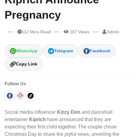
Pregnancy
112 Mins Read
167 Views
Admin
WhatsApp
Telegram
Facebook
Copy Link
Follow Us
Social media influencer
Kizzy Don
and dancehall
entertainer
Kiprich
have announced that they are
expecting their first child together. The couple chose
Christmas Day to share the joyful news, unveiling the