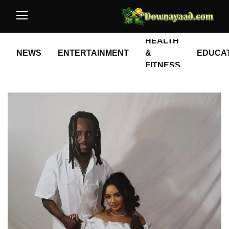
HEALTH
NEWS
ENTERTAINMENT
&
EDUCA
FITNESS