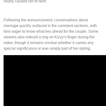
nearly caused her to faint.
Following the announcement, conversations about
marriage quickly surfaced in the comment sections, with
fans eager to know what lies ahead for the couple. Some
viewers also noticed a ring on Kizzy’s finger during the
video, though it remains unclear whether it carries any
special significance or was simply part of her styling.