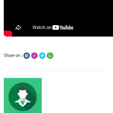
Share on :