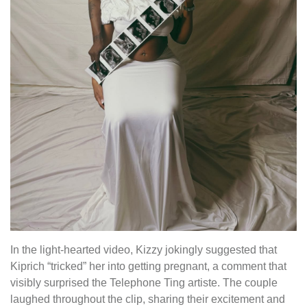
In the light-hearted video, Kizzy jokingly suggested that
Kiprich “tricked” her into getting pregnant, a comment that
visibly surprised the Telephone Ting artiste. The couple
laughed throughout the clip, sharing their excitement and