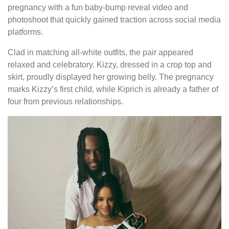
pregnancy with a fun baby-bump reveal video and
photoshoot that quickly gained traction across social media
platforms.
Clad in matching all-white outfits, the pair appeared
relaxed and celebratory. Kizzy, dressed in a crop top and
skirt, proudly displayed her growing belly. The pregnancy
marks Kizzy’s first child, while Kiprich is already a father of
four from previous relationships.