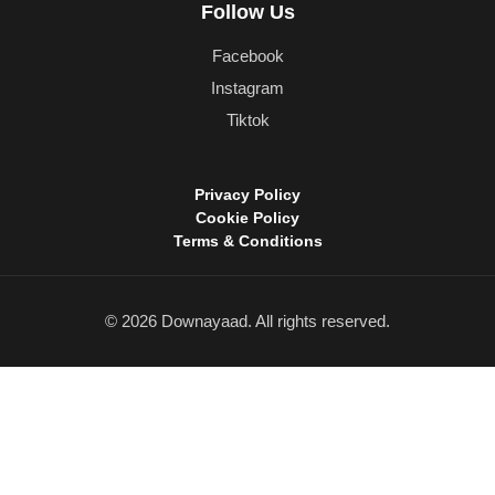
Follow Us
Facebook
Instagram
Tiktok
Privacy Policy
Cookie Policy
Terms & Conditions
© 2026 Downayaad. All rights reserved.