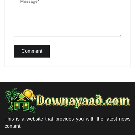
Comment
This is a website that provides you with the latest news
content.