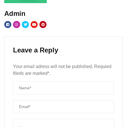
Admin
Leave a Reply
Your email adress will not be published, Requied
fileds are marked*.