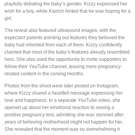
playfully debating the baby’s gender. Kizzy expressed her
wish for a boy, while Kiprich hinted that he was hoping for a
girl.
The reveal also featured ultrasound images, with the
expectant parents pointing out features they believed the
baby had inherited from each of them. Kizzy confidently
claimed that most of the baby’s features already resembled
hers. She also used the opportunity to invite supporters to
follow their YouTube channel, teasing more pregnancy-
related content in the coming months.
Photos from the shoot were later posted on Instagram,
where Kizzy shared a heartfelt message expressing her
love and happiness. In a separate YouTube video, she
opened up about her emotional reaction to seeing a
positive pregnancy test, admitting she was stunned after
years of believing motherhood might not happen for her.
She revealed that the moment was so overwhelming it