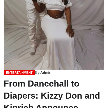
By
Admin
ENTERTAINMENT
From Dancehall to
Diapers: Kizzy Don and
Kiprich Announce