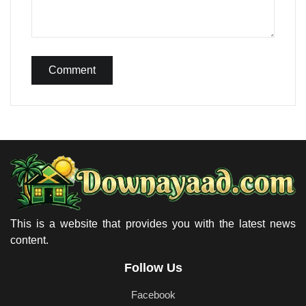
Comment
This is a website that provides you with the latest news
content.
Follow Us
Facebook