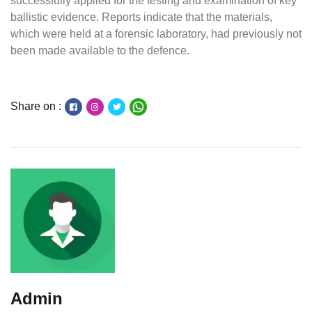
successfully applied for the testing and examination of key
ballistic evidence. Reports indicate that the materials,
which were held at a forensic laboratory, had previously not
been made available to the defence.
Share on :
Admin