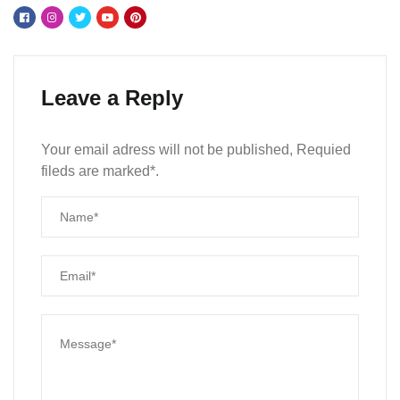
Leave a Reply
Your email adress will not be published, Requied
fileds are marked*.