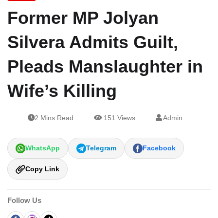
Former MP Jolyan
Silvera Admits Guilt,
Pleads Manslaughter in
Wife’s Killing
2 Mins Read
151 Views
Admin
WhatsApp
Telegram
Facebook
Copy Link
Follow Us