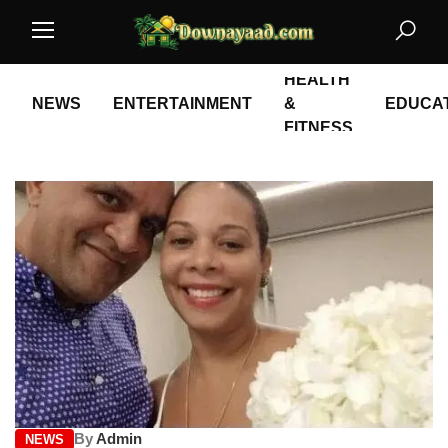
HEALTH
NEWS
ENTERTAINMENT
&
EDUCA
FITNESS
By
Admin
NEWS