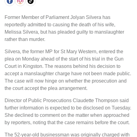
Former Member of Parliament Jolyan Silvera has
reportedly admitted to causing the death of his wife,
Melissa Silvera, but has pleaded guilty to manslaughter
rather than murder.
Silvera, the former MP for St Mary Western, entered the
plea on Monday ahead of the start of his trial in the Gun
Court in Kingston. The reasons behind his decision to
accept a manslaughter charge have not been made public.
The case will now hinge on whether the prosecution and
the court accept the plea arrangement.
Director of Public Prosecutions Claudette Thompson said
further information is expected to be disclosed on Tuesday.
She declined to comment on the matter when approached
by reporters, noting that the case remains before the court.
The 52-year-old businessman was originally charged with