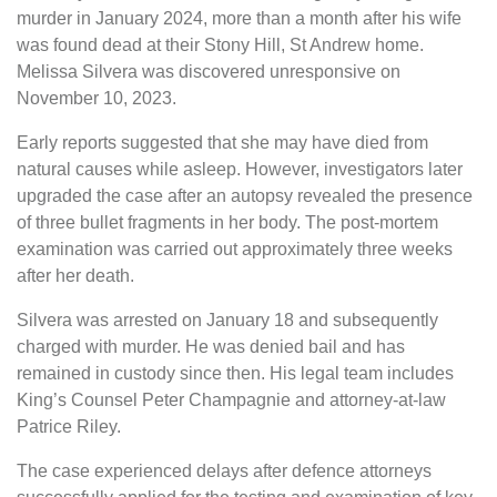
murder in January 2024, more than a month after his wife
was found dead at their Stony Hill, St Andrew home.
Melissa Silvera was discovered unresponsive on
November 10, 2023.
Early reports suggested that she may have died from
natural causes while asleep. However, investigators later
upgraded the case after an autopsy revealed the presence
of three bullet fragments in her body. The post-mortem
examination was carried out approximately three weeks
after her death.
Silvera was arrested on January 18 and subsequently
charged with murder. He was denied bail and has
remained in custody since then. His legal team includes
King’s Counsel Peter Champagnie and attorney-at-law
Patrice Riley.
The case experienced delays after defence attorneys