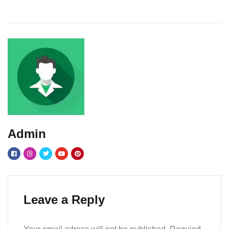
Admin
Leave a Reply