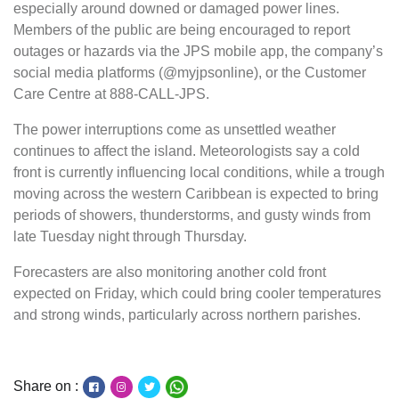
especially around downed or damaged power lines.
Members of the public are being encouraged to report
outages or hazards via the JPS mobile app, the company’s
social media platforms (@myjpsonline), or the Customer
Care Centre at 888-CALL-JPS.
The power interruptions come as unsettled weather
continues to affect the island. Meteorologists say a cold
front is currently influencing local conditions, while a trough
moving across the western Caribbean is expected to bring
periods of showers, thunderstorms, and gusty winds from
late Tuesday night through Thursday.
Forecasters are also monitoring another cold front
expected on Friday, which could bring cooler temperatures
and strong winds, particularly across northern parishes.
Share on :