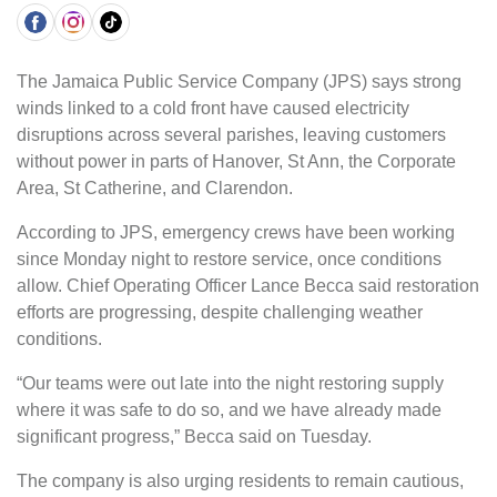
The Jamaica Public Service Company (JPS) says strong
winds linked to a cold front have caused electricity
disruptions across several parishes, leaving customers
without power in parts of Hanover, St Ann, the Corporate
Area, St Catherine, and Clarendon.
According to JPS, emergency crews have been working
since Monday night to restore service, once conditions
allow. Chief Operating Officer Lance Becca said restoration
efforts are progressing, despite challenging weather
conditions.
“Our teams were out late into the night restoring supply
where it was safe to do so, and we have already made
significant progress,” Becca said on Tuesday.
The company is also urging residents to remain cautious,