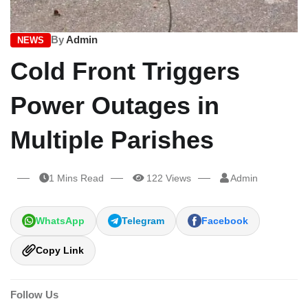
By
Admin
NEWS
Cold Front Triggers
Power Outages in
Multiple Parishes
1 Mins Read
122 Views
Admin
WhatsApp
Telegram
Facebook
Copy Link
Follow Us