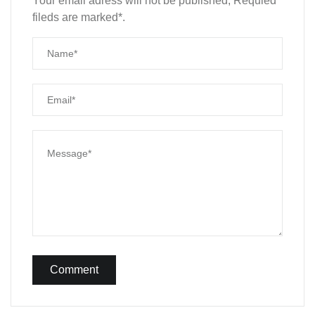
Your email adress will not be published, Requied
fileds are marked*.
Comment