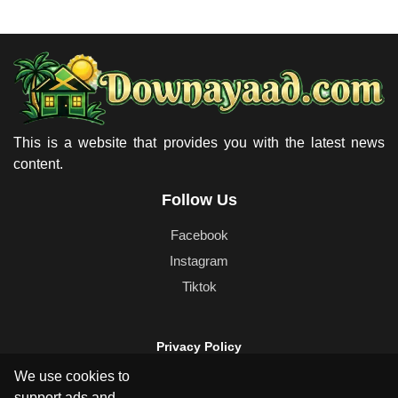
This is a website that provides you with the latest news
content.
Follow Us
Facebook
Instagram
Tiktok
Privacy Policy
Cookie Policy
We use cookies to
Terms & Conditions
support ads and