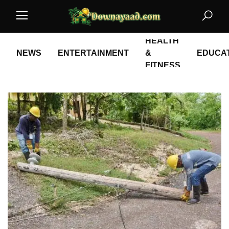
HEALTH
NEWS
ENTERTAINMENT
&
EDUCA
FITNESS