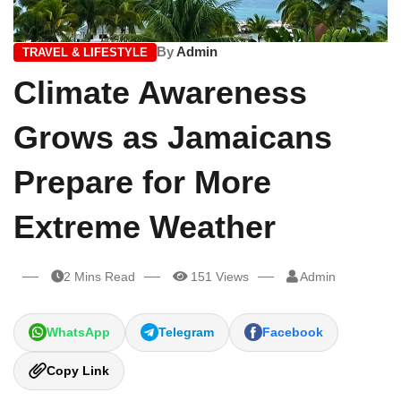
By
Admin
TRAVEL & LIFESTYLE
Climate Awareness
Grows as Jamaicans
Prepare for More
Extreme Weather
2 Mins Read
151 Views
Admin
WhatsApp
Telegram
Facebook
Copy Link