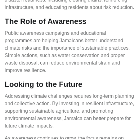
infrastructure, and educating residents about risk reduction.
The Role of Awareness
Public awareness campaigns and educational
programmes are helping Jamaicans better understand
climate risks and the importance of sustainable practices.
Simple actions, such as water conservation and proper
waste disposal, can reduce environmental strain and
improve resilience.
Looking to the Future
Addressing climate challenges requires long-term planning
and collective action. By investing in resilient infrastructure,
supporting sustainable agriculture, and promoting
environmental awareness, Jamaica can better prepare for
future climate impacts.
As awareness continues to grow, the focus remains on