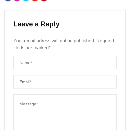
Leave a Reply
Your email adress will not be published, Requied
fileds are marked*.