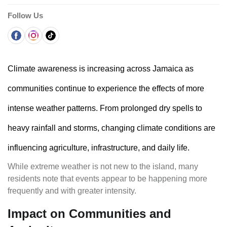
Follow Us
Climate awareness is increasing across Jamaica as
communities continue to experience the effects of more
intense weather patterns. From prolonged dry spells to
heavy rainfall and storms, changing climate conditions are
influencing agriculture, infrastructure, and daily life.
While extreme weather is not new to the island, many
residents note that events appear to be happening more
frequently and with greater intensity.
Impact on Communities and