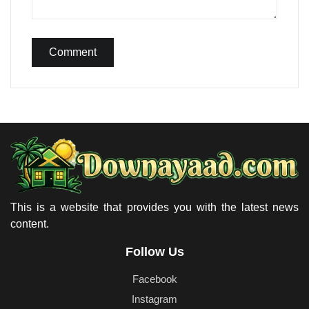
Comment
This is a website that provides you with the latest news
content.
Follow Us
Facebook
Instagram