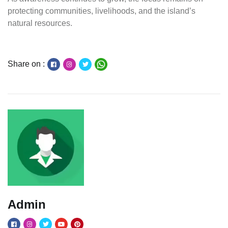
protecting communities, livelihoods, and the island’s
natural resources.
Share on :
Admin