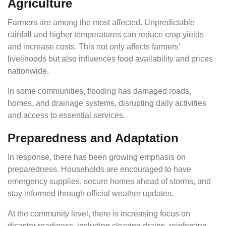
Agriculture
Farmers are among the most affected. Unpredictable
rainfall and higher temperatures can reduce crop yields
and increase costs. This not only affects farmers’
livelihoods but also influences food availability and prices
nationwide.
In some communities, flooding has damaged roads,
homes, and drainage systems, disrupting daily activities
and access to essential services.
Preparedness and Adaptation
In response, there has been growing emphasis on
preparedness. Households are encouraged to have
emergency supplies, secure homes ahead of storms, and
stay informed through official weather updates.
At the community level, there is increasing focus on
disaster readiness, including clearing drains, reinforcing