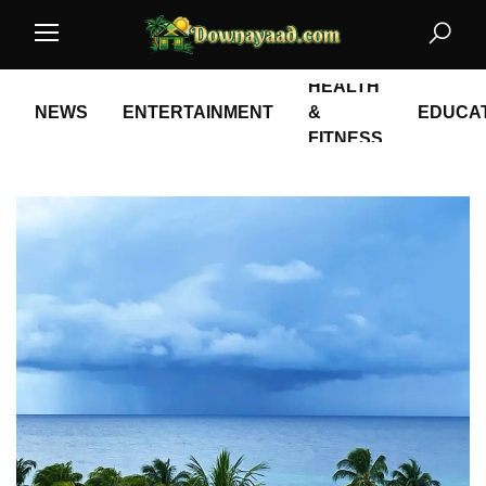
HEALTH
NEWS
ENTERTAINMENT
&
EDUCA
FITNESS